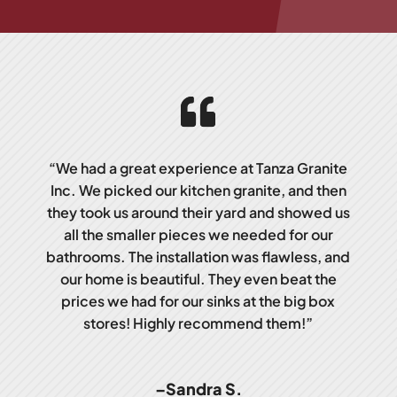
“We had a great experience at Tanza Granite
Inc. We picked our kitchen granite, and then
they took us around their yard and showed us
all the smaller pieces we needed for our
bathrooms. The installation was flawless, and
our home is beautiful. They even beat the
prices we had for our sinks at the big box
stores! Highly recommend them!”
–Sandra S.