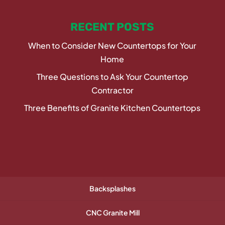
RECENT POSTS
When to Consider New Countertops for Your
Home
Three Questions to Ask Your Countertop
Contractor
Three Benefits of Granite Kitchen Countertops
Backsplashes
CNC Granite Mill