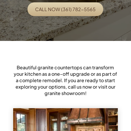
CALL NOW (361) 782-5565
Beautiful granite countertops can transform
your kitchen as a one-off upgrade or as part of
a complete remodel. If you are ready to start
exploring your options, call us now or visit our
granite showroom!