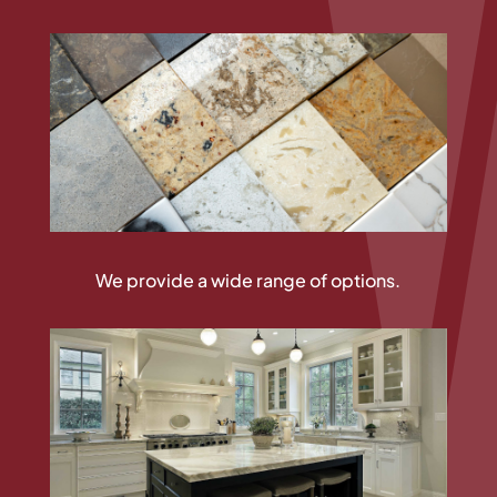
We provide a wide range of options.