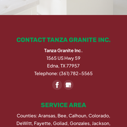
CONTACT TANZA GRANITE INC.
Tanza Granite Inc.
1565 US Hwy 59
Edna
,
TX
77957
Telephone:
(361) 782-5565
SERVICE AREA
Counties: Aransas, Bee, Calhoun, Colorado,
DeWitt, Fayette, Goliad, Gonzales, Jackson,