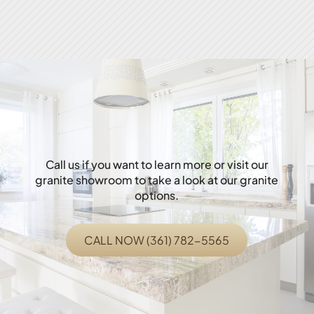
Call us if you want to learn more or visit our
granite showroom to take a look at our granite
options.
CALL NOW (361) 782-5565