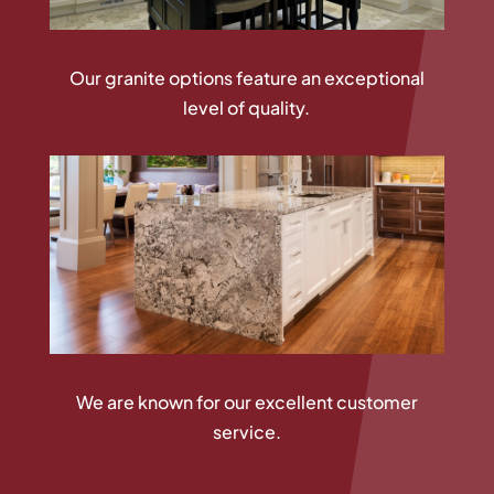
Our granite options feature an exceptional
level of quality.
We are known for our excellent customer
service.