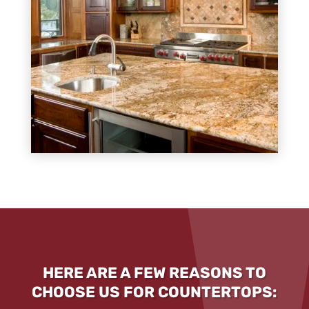
HERE ARE A FEW REASONS TO
CHOOSE US FOR COUNTERTOPS: