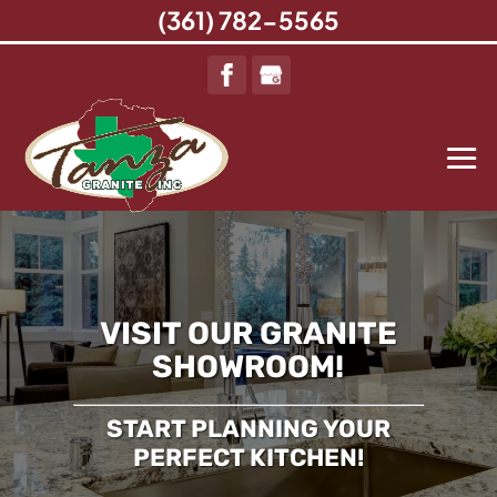
(361) 782-5565
VISIT OUR GRANITE
SHOWROOM!
START PLANNING YOUR
PERFECT KITCHEN!