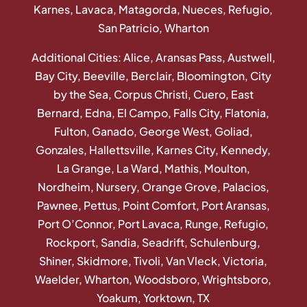
Karnes, Lavaca, Matagorda, Nueces, Refugio,
San Patricio, Wharton
Additional Cities: Alice, Aransas Pass, Austwell,
Bay City, Beeville, Berclair, Bloomington, City
by the Sea, Corpus Christi, Cuero, East
Bernard, Edna, El Campo, Falls City, Flatonia,
Fulton, Ganado, George West, Goliad,
Gonzales, Hallettsville, Karnes City, Kennedy,
La Grange, La Ward, Mathis, Moulton,
Nordheim, Nursery, Orange Grove, Palacios,
Pawnee, Pettus, Point Comfort, Port Aransas,
Port O’Connor, Port Lavaca, Runge, Refugio,
Rockport, Sandia, Seadrift, Schulenburg,
Shiner, Skidmore, Tivoli, Van Vleck, Victoria,
Waelder, Wharton, Woodsboro, Wrightsboro,
Yoakum, Yorktown, TX