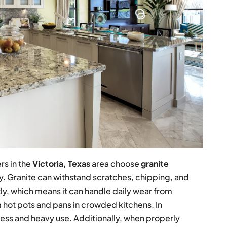
s in the
Victoria, Texas
area choose
granite
ty. Granite can withstand scratches, chipping, and
tly, which means it can handle daily wear from
 hot pots and pans in crowded kitchens. In
ss and heavy use. Additionally, when properly