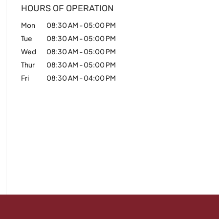
HOURS OF OPERATION
Mon
08:30 AM
-
05:00 PM
Tue
08:30 AM
-
05:00 PM
Wed
08:30 AM
-
05:00 PM
Thur
08:30 AM
-
05:00 PM
Fri
08:30 AM
-
04:00 PM