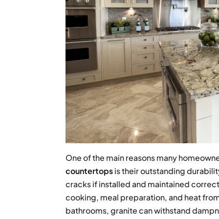
One of the main reasons many homeowner
countertops
is their outstanding durabili
cracks if installed and maintained correc
cooking, meal preparation, and heat from
bathrooms, granite can withstand dampne