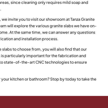
 areas, since cleaning only requires mild soap and
.
 we invite you to visit our showroom at Tanza Granite
am will explore the various granite slabs we have on-
 home. At the same time, we can answer any questions
rication and installation process.
 slabs to choose from, you will also find that our
 is particularly important for the fabrication and
s to state-of-the-art CNC technologies to ensure
r your kitchen or bathroom? Stop by today to take the