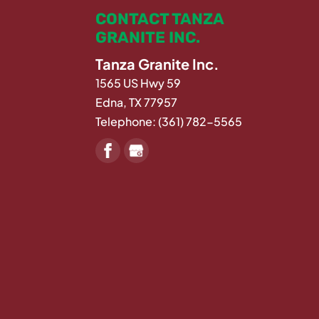
CONTACT TANZA
GRANITE INC.
Tanza Granite Inc.
1565 US Hwy 59
Edna
,
TX
77957
Telephone:
(361) 782-5565