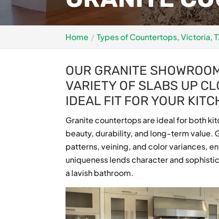
Home
Types of Countertops, Victoria, 
OUR GRANITE SHOWROOM 
VARIETY OF SLABS UP CL
IDEAL FIT FOR YOUR KIT
Granite countertops are ideal for both ki
beauty, durability, and long-term value. G
patterns, veining, and color variances, e
uniqueness lends character and sophistica
a lavish bathroom.