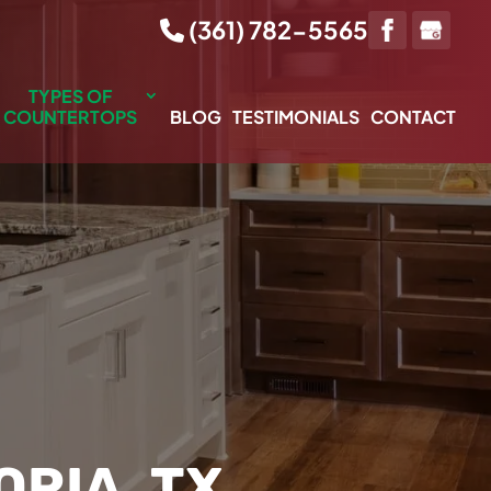
(361) 782-5565
TYPES OF
COUNTERTOPS
BLOG
TESTIMONIALS
CONTACT
RIA, TX