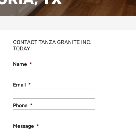
CONTACT TANZA GRANITE INC.
TODAY!
Name
*
Email
*
Phone
*
Message
*