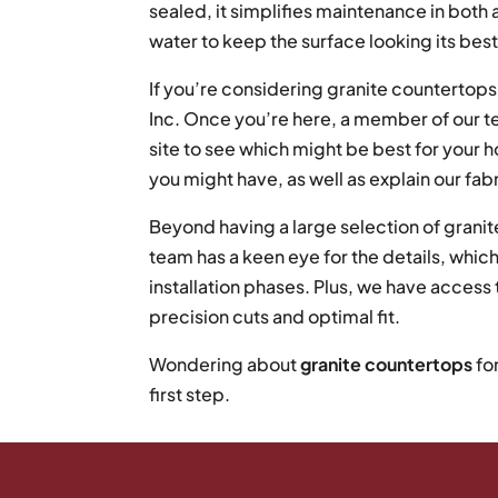
sealed, it simplifies maintenance in both
water to keep the surface looking its best
If you’re considering granite countertops,
Inc. Once you’re here, a member of our te
site to see which might be best for your
you might have, as well as explain our fab
Beyond having a large selection of granite
team has a keen eye for the details, which
installation phases. Plus, we have acces
precision cuts and optimal fit.
Wondering about
granite countertops
fo
first step.