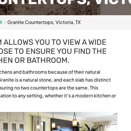
TX
Granite Countertops, Victoria, TX
ALLOWS YOU TO VIEW A WIDE
OSE TO ENSURE YOU FIND THE
CHEN OR BATHROOM.
tchens and bathrooms because of their natural
ranite is a natural stone, and each slab has distinct
nsuring no two countertops are the same. This
tion to any setting, whether it’s a modern kitchen or