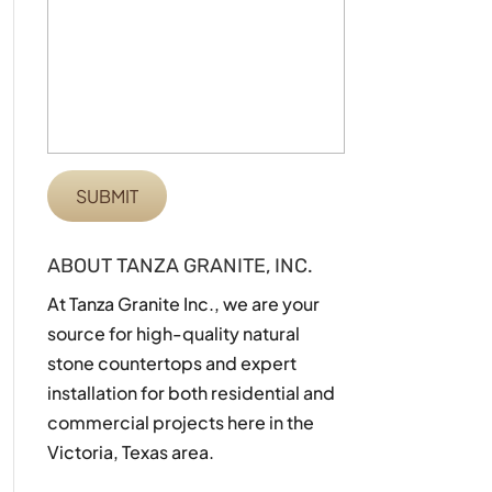
ABOUT TANZA GRANITE, INC.
At Tanza Granite Inc., we are your
source for high-quality natural
stone countertops and expert
installation for both residential and
commercial projects here in the
Victoria, Texas area.