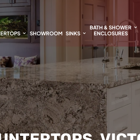
BATH & SHOWER
ERTOPS
SHOWROOM
SINKS
ENCLOSURES
UNTERTOPS, VICTO