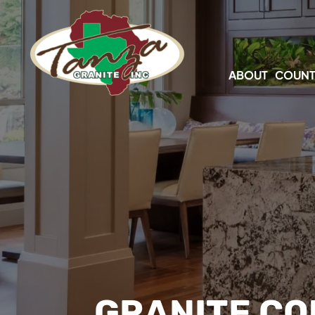
ABOUT
COUNT
GRANITE CO