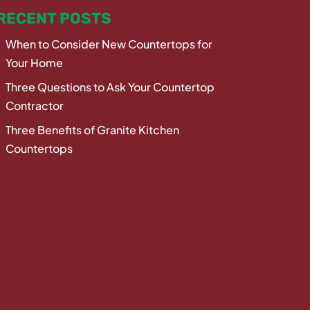
RECENT POSTS
When to Consider New Countertops for
Your Home
Three Questions to Ask Your Countertop
Contractor
Three Benefits of Granite Kitchen
Countertops