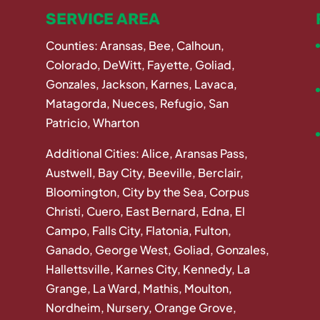
SERVICE AREA
Counties: Aransas, Bee, Calhoun,
Colorado, DeWitt, Fayette, Goliad,
Gonzales, Jackson, Karnes, Lavaca,
Matagorda, Nueces, Refugio, San
Patricio, Wharton
Additional Cities: Alice, Aransas Pass,
Austwell, Bay City, Beeville, Berclair,
Bloomington, City by the Sea, Corpus
Christi, Cuero, East Bernard, Edna, El
Campo, Falls City, Flatonia, Fulton,
Ganado, George West, Goliad, Gonzales,
Hallettsville, Karnes City, Kennedy, La
Grange, La Ward, Mathis, Moulton,
Nordheim, Nursery, Orange Grove,