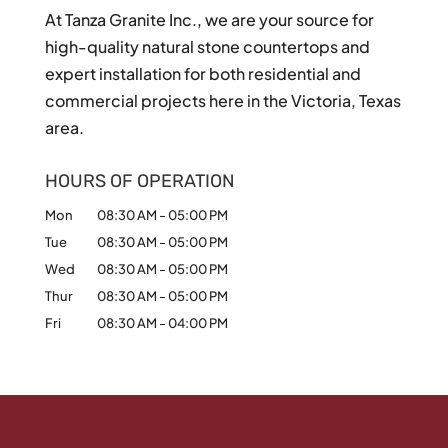
At Tanza Granite Inc., we are your source for
high-quality natural stone countertops and
expert installation for both residential and
commercial projects here in the Victoria, Texas
area.
HOURS OF OPERATION
Mon
08:30 AM
-
05:00 PM
Tue
08:30 AM
-
05:00 PM
Wed
08:30 AM
-
05:00 PM
Thur
08:30 AM
-
05:00 PM
Fri
08:30 AM
-
04:00 PM