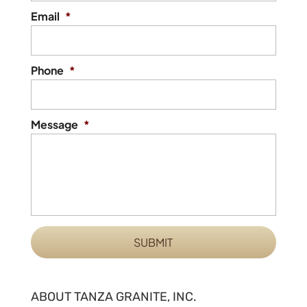
Email
*
Phone
*
Message
*
ABOUT TANZA GRANITE, INC.