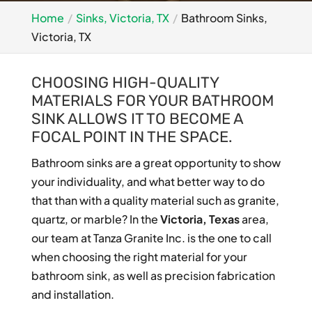
Home
Sinks, Victoria, TX
Bathroom Sinks,
Victoria, TX
CHOOSING HIGH-QUALITY
MATERIALS FOR YOUR BATHROOM
SINK ALLOWS IT TO BECOME A
FOCAL POINT IN THE SPACE.
Bathroom sinks are a great opportunity to show
your individuality, and what better way to do
that than with a quality material such as granite,
quartz, or marble? In the
Victoria, Texas
area,
our team at Tanza Granite Inc. is the one to call
when choosing the right material for your
bathroom sink, as well as precision fabrication
and installation.