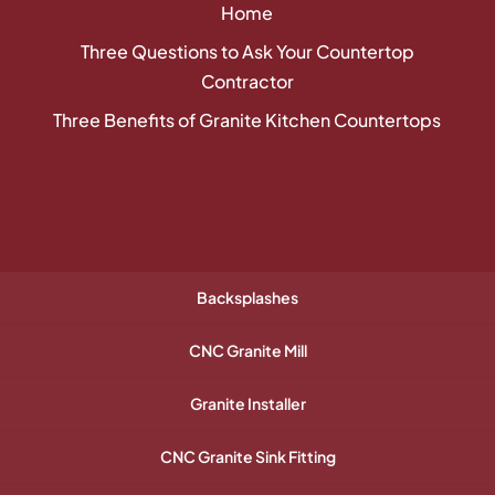
Home
Three Questions to Ask Your Countertop
Contractor
Three Benefits of Granite Kitchen Countertops
Backsplashes
CNC Granite Mill
Granite Installer
CNC Granite Sink Fitting