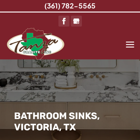
(361) 782-5565
BATHROOM SINKS,
VICTORIA, TX