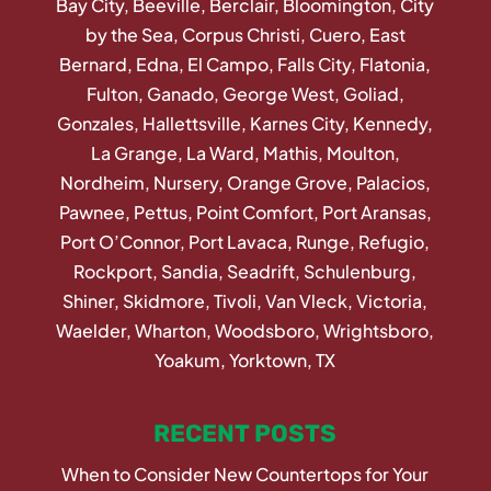
Bay City, Beeville, Berclair, Bloomington, City
by the Sea, Corpus Christi, Cuero, East
Bernard, Edna, El Campo, Falls City, Flatonia,
Fulton, Ganado, George West, Goliad,
Gonzales, Hallettsville, Karnes City, Kennedy,
La Grange, La Ward, Mathis, Moulton,
Nordheim, Nursery, Orange Grove, Palacios,
Pawnee, Pettus, Point Comfort, Port Aransas,
Port O’Connor, Port Lavaca, Runge, Refugio,
Rockport, Sandia, Seadrift, Schulenburg,
Shiner, Skidmore, Tivoli, Van Vleck, Victoria,
Waelder, Wharton, Woodsboro, Wrightsboro,
Yoakum, Yorktown, TX
RECENT POSTS
When to Consider New Countertops for Your