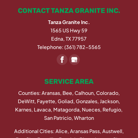
CONTACT TANZA GRANITE INC.
Tanza Granite Inc.
1565 US Hwy 59
Edna
,
TX
77957
Telephone:
(361) 782-5565
SERVICE AREA
Counties: Aransas, Bee, Calhoun, Colorado,
DeWitt, Fayette, Goliad, Gonzales, Jackson,
Karnes, Lavaca, Matagorda, Nueces, Refugio,
San Patricio, Wharton
Additional Cities: Alice, Aransas Pass, Austwell,