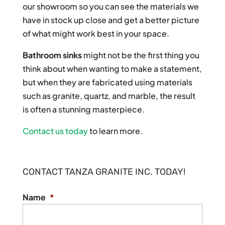
our showroom so you can see the materials we
have in stock up close and get a better picture
of what might work best in your space.
Bathroom sinks
might not be the first thing you
think about when wanting to make a statement,
but when they are fabricated using materials
such as granite, quartz, and marble, the result
is often a stunning masterpiece.
Contact us today
to learn more.
CONTACT TANZA GRANITE INC. TODAY!
Name
*