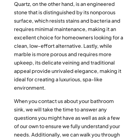
Quartz, on the other hand, is an engineered
stone that is distinguished by its nonporous
surface, which resists stains and bacteria and
requires minimal maintenance, making it an
excellent choice for homeowners looking for a
clean, low-effort alternative. Lastly, while
marble is more porous and requires more
upkeep, its delicate veining and traditional
appeal provide unrivaled elegance, making it
ideal for creating a luxurious, spa-like
environment.
When you contact us about your bathroom
sink, we will take the time to answer any
questions you might have as well as ask a few
of our own to ensure we fully understand your
needs. Additionally, we can walk you through