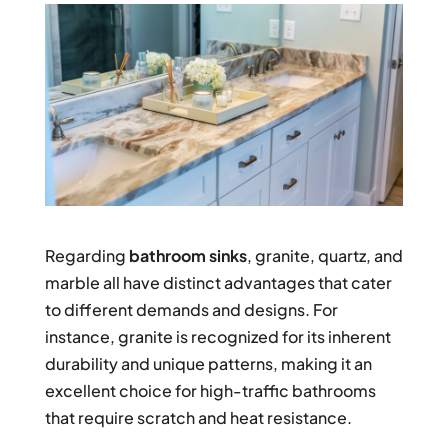
Regarding
bathroom sinks
, granite, quartz, and
marble all have distinct advantages that cater
to different demands and designs. For
instance, granite is recognized for its inherent
durability and unique patterns, making it an
excellent choice for high-traffic bathrooms
that require scratch and heat resistance.